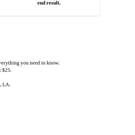
end result.
 everything you need to know.
t $25.
, LA.