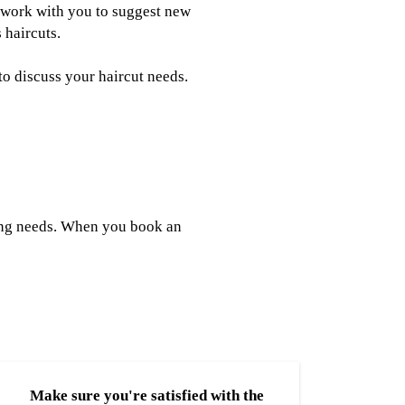
an work with you to suggest new
 haircuts.
to discuss your haircut needs.
yling needs. When you book an
Make sure you're satisfied with the