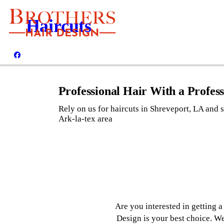
CALL US: (318) 868-0
Haircuts
137 Kings High
Shreveport, LA 711
Professional Hair With a Profes
Rely on us for haircuts in Shreveport, LA and s
Ark-la-tex area
Are you interested in getting 
Design is your best choice. We