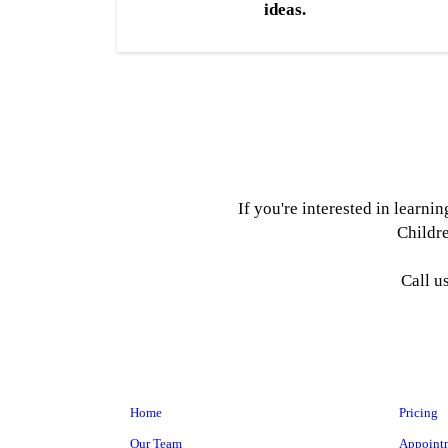
ideas.
If you're interested in learn
Childre
Call u
Home
Pricing
Our Team
Appoint