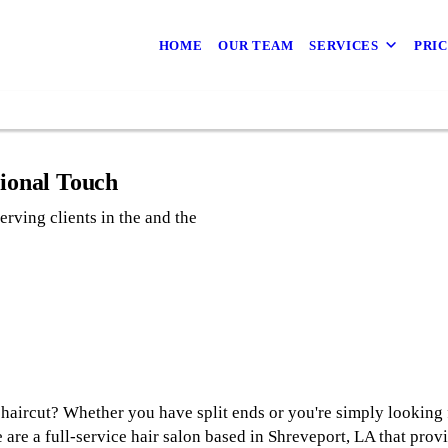
687
way
HOME
OUR TEAM
SERVICES
PRI
04​
sional Touch
erving clients in the and the
a haircut? Whether you have split ends or you're simply looking 
 are a full-service hair salon based in Shreveport, LA that prov