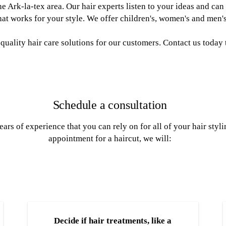
the Ark-la-tex area. Our hair experts listen to your ideas and c
at works for your style. We offer children's, women's and men's
 quality hair care solutions for our customers. Contact us today 
Schedule a consultation
ears of experience that you can rely on for all of your hair st
appointment for a haircut, we will:
Decide if hair treatments, like a