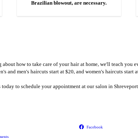
Brazilian blowout, are necessary.
ing about how to take care of your hair at home, we'll teach you
n's and men's haircuts start at $20, and women's haircuts start a
s today to schedule your appointment at our salon in Shreveport
ments