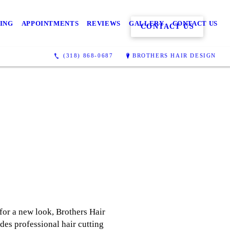
CING
APPOINTMENTS
REVIEWS
GALLERY
CONTACT US
CONTACT US
(318) 868-0687
BROTHERS HAIR DESIGN
for a new look, Brothers Hair
ides professional hair cutting