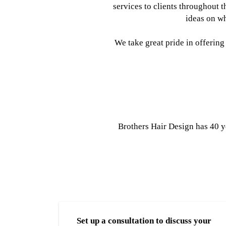
services to clients throughout 
ideas on wh
We take great pride in offering
Brothers Hair Design has 40 y
Set up a consultation to discuss your